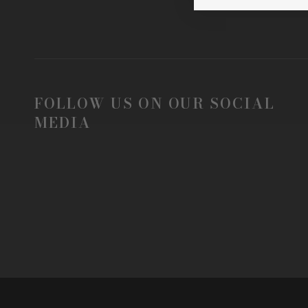
FOLLOW US ON OUR SOCIAL
MEDIA