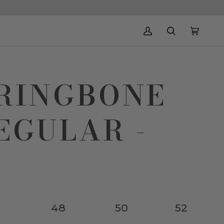
My
Search
Cart
(0)
Account
RRINGBONE
EGULAR -
48
50
52