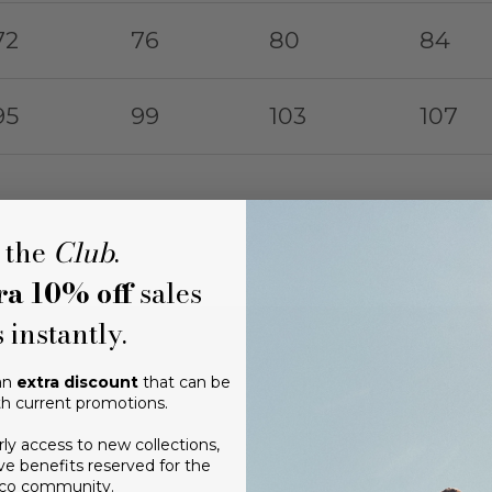
72
76
80
84
95
99
103
107
 the
Club
.
ra 10% off
sales
 instantly.
 an
extra discount
that can be
h current promotions.
rly access to new collections,
ve benefits reserved for the
ico community.