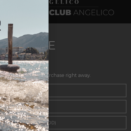
EWSLETTER
XCLUSIVE
FFERS
t
10% off
your first purchase right away.
l