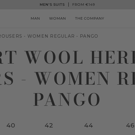
MEN'S SUITS
FROM €149
MAN
WOMAN
THE COMPANY
ROUSERS - WOMEN REGULAR - PANGO
RT WOOL HE
S - WOMEN R
PANGO
40
42
44
46