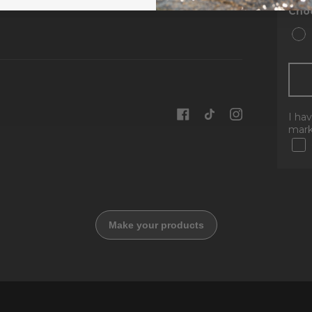
Choo
I ha
mark