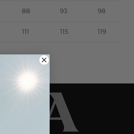
88
93
98
111
115
119