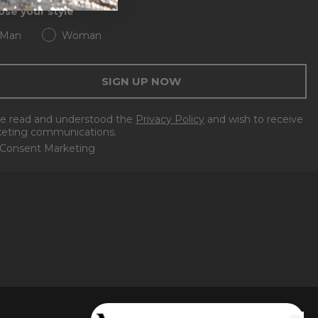
se your style
Man
Woman
SIGN UP NOW
ve read and understood the
Privacy Policy
and wish to receive
eting communications.
Consent Marketing