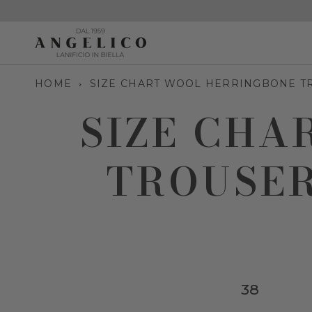
Skip
to
content
HOME
SIZE CHART WOOL HERRINGBONE T
SIZE CHA
TROUSER
38