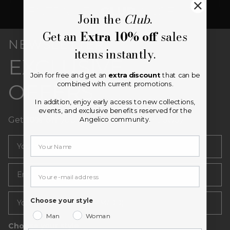
Join the
Club
.
Get an
Extra 10% off
sales
NEWSLETTER
items instantly.
EXCLUSIVE
Join for free and get an
extra discount
that can be
combined with current promotions.
OFFERS
In addition, enjoy early access to new collections,
events, and exclusive benefits reserved for the
Get
10% off
your first purchase right away.
Angelico community.
Email
Your email
Choose your style
Man
Woman
Choose your style