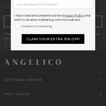
Man
Woman
I have read and understood the
Privacy Policy
and
wish to receive marketing communications.
SIGN UP NOW
Consent to marketing
I have read and understood the
Privacy Policy
and wish to
receive marketing communications.
CLAIM YOUR EXTRA 10% OFF!
Consent Marketing
CUSTOMER SERVICE
SHOP ONLINE