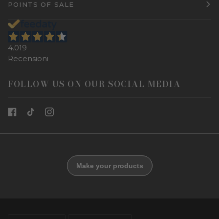
POINTS OF SALE
4.019
Recensioni
FOLLOW US ON OUR SOCIAL MEDIA
LANGUAGE
CURRENCY