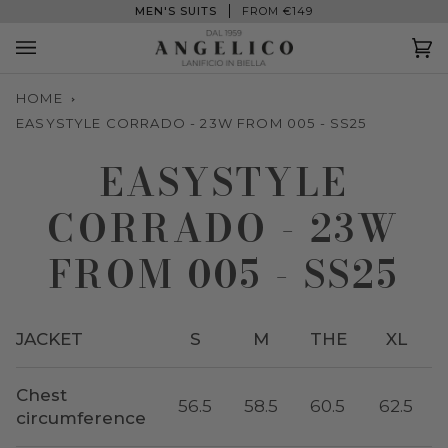
Skip
MEN'S SUITS
FROM €149
to
content
Ca
(0
HOME
EASYSTYLE CORRADO - 23W FROM 005 - SS25
EASYSTYLE
CORRADO - 23W
FROM 005 - SS25
JACKET
S
M
THE
XL
Chest
56.5
58.5
60.5
62.5
circumference