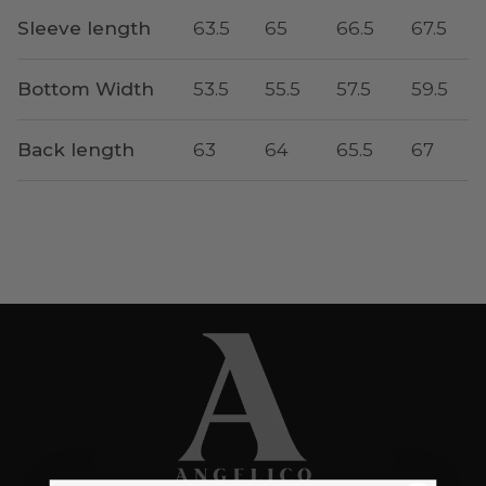
Sleeve length
63.5
65
66.5
67.5
Bottom Width
53.5
55.5
57.5
59.5
Back length
63
64
65.5
67