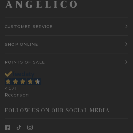
CUSTOMER SERVICE
SHOP ONLINE
POINTS OF SALE
4.021
Recensioni
FOLLOW US ON OUR SOCIAL MEDIA