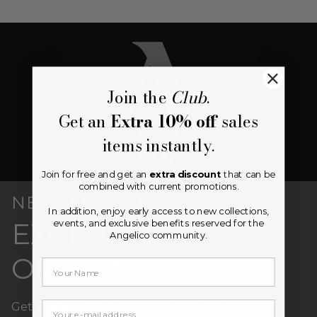
Join the
Club
.
Get an
Extra 10% off
sales
items instantly.
Join for free and get an
extra discount
that can be
combined with current promotions.
NEWSLETTER
In addition, enjoy early access to new collections,
EXCLUSIVE
events, and exclusive benefits reserved for the
Angelico community.
OFFERS
Your email
Get
10% off
your first purchase right away.