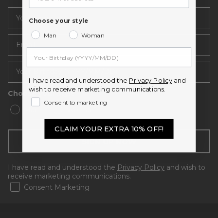
Choose your style
Man
Woman
Email
I have read and understood the
Privacy Policy
and
wish to receive marketing communications.
Choose your style
Consent to marketing
Man
Woman
CLAIM YOUR EXTRA 10% OFF!
SIGN UP NOW
I have read and understood the
Privacy Policy
and wish to
receive marketing communications.
Consent Marketing