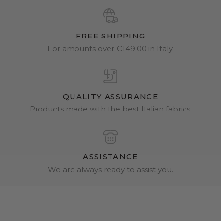
FREE SHIPPING
For amounts over €149.00 in Italy.
QUALITY ASSURANCE
Products made with the best Italian fabrics.
ASSISTANCE
We are always ready to assist you.