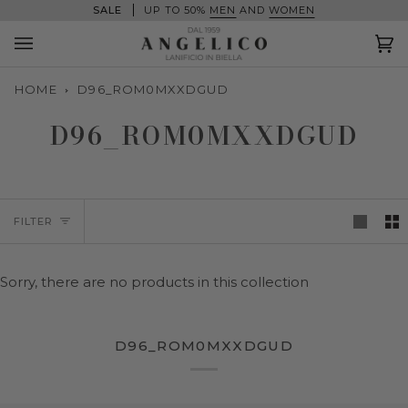
Skip
SALE
UP TO 50%
MEN
AND
WOMEN
to
content
Ca
(0
HOME
D96_ROM0MXXDGUD
D96_ROM0MXXDGUD
FILTER
Sorry, there are no products in this collection
D96_ROM0MXXDGUD